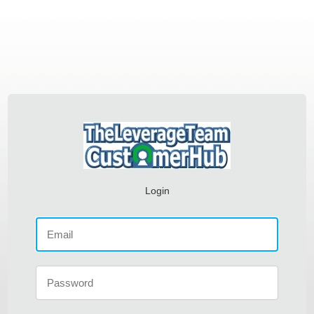
Login