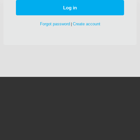
Forgot password
Create account
|